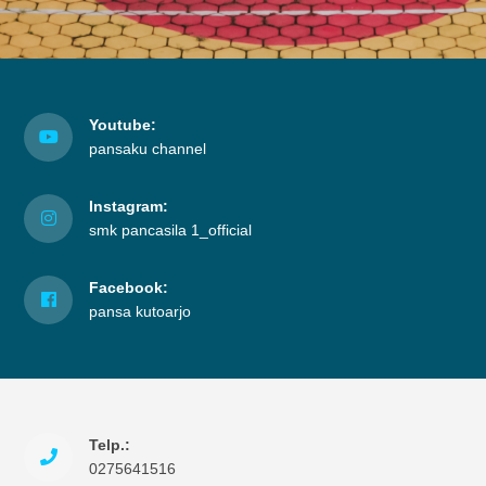
Youtube:
pansaku channel
Instagram:
smk pancasila 1_official
Facebook:
pansa kutoarjo
Telp.:
0275641516